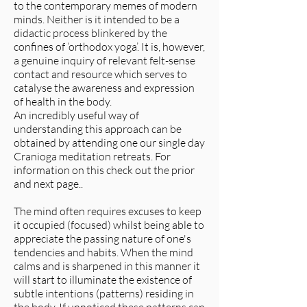
to the contemporary memes of modern
minds. Neither is it intended to be a
didactic process blinkered by the
confines of ‘orthodox yoga’. It is, however,
a genuine inquiry of relevant felt-sense
contact and resource which serves to
catalyse the awareness and expression
of health in the body.
An incredibly useful way of
understanding this approach can be
obtained by attending one our single day
Cranioga meditation retreats. For
information on this check out the prior
and next page..
The mind often requires excuses to keep
it occupied (focused) whilst being able to
appreciate the passing nature of one's
tendencies and habits. When the mind
calms and is sharpened in this manner it
will start to illuminate the existence of
subtle intentions (patterns) residing in