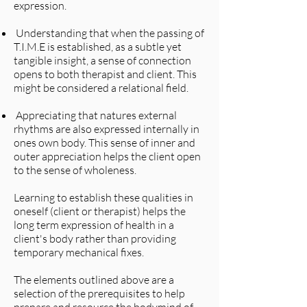
expression.
Understanding that when the passing of
T.I.M.E is established, as a subtle yet
tangible insight, a sense of connection
opens to both therapist and client. This
might be considered a relational field.
Appreciating that natures external
rhythms are also expressed internally in
ones own body. This sense of inner and
outer appreciation helps the client open
to the sense of wholeness.
Learning to establish these qualities in
oneself (client or therapist) helps the
long term expression of health in a
client's body rather than providing
temporary mechanical fixes.
The elements outlined above are a
selection of the prerequisites to help