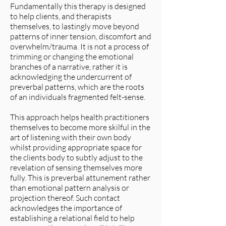
Fundamentally this therapy is designed
to help clients, and therapists
themselves, to lastingly move beyond
patterns of inner tension, discomfort and
overwhelm/trauma. It is not a process of
trimming or changing the emotional
branches of a narrative, rather it is
acknowledging the undercurrent of
preverbal patterns, which are the roots
of an individuals fragmented felt-sense.
This approach helps health practitioners
themselves to become more skilful in the
art of listening with their own body
whilst providing appropriate space for
the clients body to subtly adjust to the
revelation of sensing themselves more
fully. This is preverbal attunement rather
than emotional pattern analysis or
projection thereof. Such contact
acknowledges the importance of
establishing a relational field to help