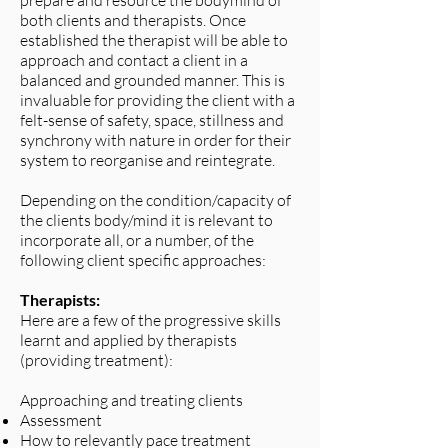
prepare and resource the bodymind of
both clients and therapists. Once
established the therapist will be able to
approach and contact a client in a
balanced and grounded manner. This is
invaluable for providing the client with a
felt-sense of safety, space, stillness and
synchrony with nature in order for their
system to reorganise and reintegrate.
Depending on the condition/capacity of
the clients body/mind it is relevant to
incorporate all, or a number, of the
following client specific approaches:
Therapists:
Here are a few of the progressive skills
learnt and applied by therapists
(providing treatment):
Approaching and treating clients
Assessment
How to relevantly pace treatment