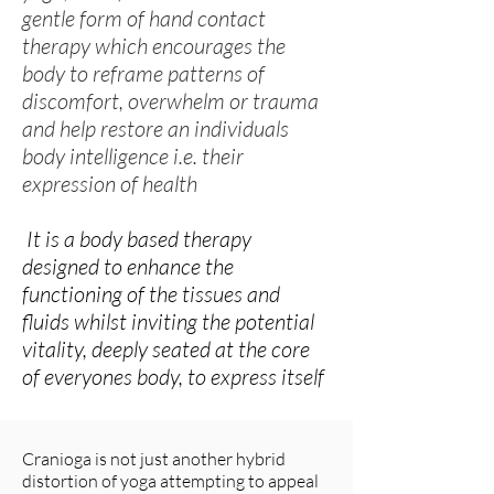
gentle form of hand contact
therapy which encourages the
body to reframe patterns of
discomfort, overwhelm or trauma
and help restore an individuals
body intelligence i.e. their
expression of health
It is a body based therapy
designed to enhance the
functioning of the tissues and
fluids whilst inviting the potential
vitality, deeply seated at the core
of everyones body, to express itself
Cranioga is not just another hybrid
distortion of yoga attempting to appeal