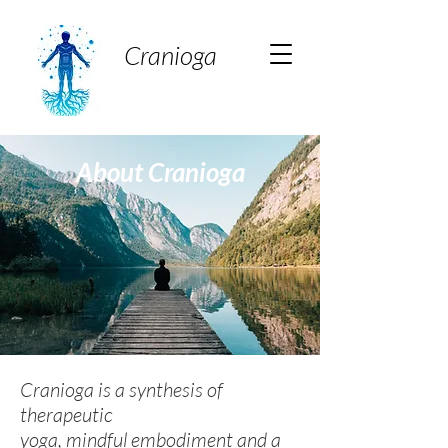
Cranioga
About Cranioga
Cranioga is a synthesis of
therapeutic
yoga, mindful embodiment and a