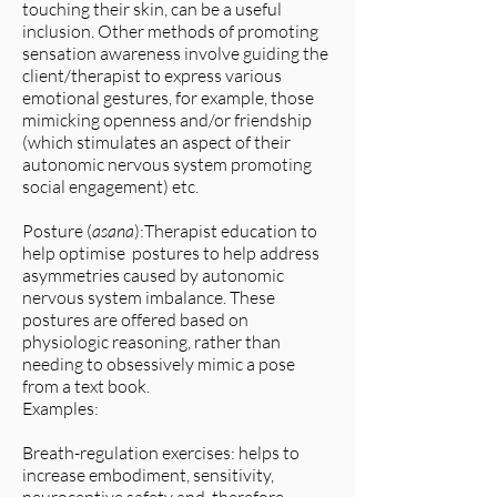
touching their skin, can be a useful
inclusion. Other methods of promoting
sensation awareness involve guiding the
client/therapist to express various
emotional gestures, for example, those
mimicking openness and/or friendship
(which stimulates an aspect of their
autonomic nervous system promoting
social engagement) etc.
Posture (
asana
):Therapist education to
help optimise postures to help address
asymmetries caused by autonomic
nervous system imbalance. These
postures are offered based on
physiologic reasoning, rather than
needing to obsessively mimic a pose
from a text book.
Examples:
Breath-regulation exercises: helps to
increase embodiment, sensitivity,