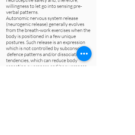
neuroceptive safety and, therefore,
willingness to let go into sensing pre-
verbal patterns.
Autonomic nervous system release
(neurogenic release) generally evolves
from the breath-work exercises when the
body is positioned in a few unique
postures. Such release is an expression
which is not controlled by subconscious
defence patterns and/or dissociation
tendencies, which can reduce body
sensation awareness and/or awareness
of space and/or time.
Preparing the body/mind with breath-
work (breathing exercises) and
facilitating postures which produce a
spontaneous neurogenic release (which
usually expresses as an involuntary body
tremor) are very useful preparations for
a type of felt-sense attention called
'
pran-ayama
'. This is awareness of the
naturally calm breath (i.e. without