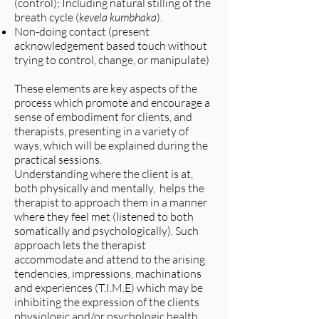
(control); Including natural stilling of the
breath cycle (
kevela kumbhaka
).
Non-doing contact (present
acknowledgement based touch without
trying to control, change, or manipulate)
These elements are key aspects of the
process which promote and encourage a
sense of embodiment for clients, and
therapists, presenting in a variety of
ways, which will be explained during the
practical sessions.
Understanding where the client is at,
both physically and mentally, helps the
therapist to approach them in a manner
where they feel met (listened to both
somatically and psychologically). Such
approach lets the therapist
accommodate and attend to the arising
tendencies, impressions, machinations
and experiences (T.I.M.E) which may be
inhibiting the expression of the clients
physiologic and/or psychologic health,