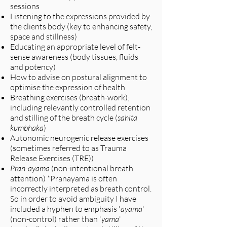
sessions
Listening to the expressions provided by
the clients body (key to enhancing safety,
space and stillness)
Educating an appropriate level of felt-
sense awareness (body tissues, fluids
and potency)
How to advise on postural alignment to
optimise the expression of health
Breathing exercises (breath-work);
including relevantly controlled retention
and stilling of the breath cycle (
sahita
kumbhaka
)
Autonomic neurogenic release exercises
(sometimes referred to as Trauma
Release Exercises (TRE))
Pran-ayama
(non-intentional breath
attention) *Pranayama is often
incorrectly interpreted as breath control.
So in order to avoid ambiguity I have
included a hyphen to emphasis '
ayama
'
(non-control) rather than '
yama
'