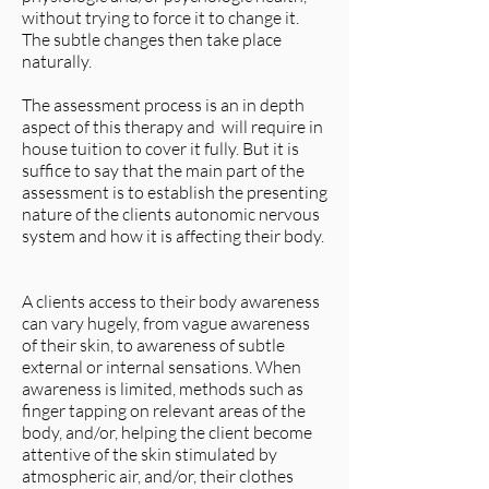
without trying to force it to change it.
The subtle changes then take place
naturally.
The assessment process is an in depth
aspect of this therapy and will require in
house tuition to cover it fully. But it is
suffice to say that the main part of the
assessment is to establish the presenting
nature of the clients autonomic nervous
system and how it is affecting their body.
A clients access to their body awareness
can vary hugely, from vague awareness
of their skin, to awareness of subtle
external or internal sensations. When
awareness is limited, methods such as
finger tapping on relevant areas of the
body, and/or, helping the client become
attentive of the skin stimulated by
atmospheric air, and/or, their clothes