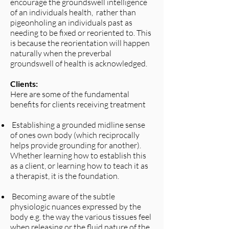
encourage the groundswell intelligence
of an individuals health, rather than
pigeonholing an individuals past as
needing to be fixed or reoriented to. This
is because the reorientation will happen
naturally when the preverbal
groundswell of health is acknowledged.
Clients:
Here are some of the fundamental
benefits for clients receiving treatment
Establishing a grounded midline sense
of ones own body (which reciprocally
helps provide grounding for another).
Whether learning how to establish this
as a client, or learning how to teach it as
a therapist, it is the foundation.​
Becoming aware of the subtle
physiologic nuances expressed by the
body e.g. the way the various tissues feel
when releasing or the fluid nature of the