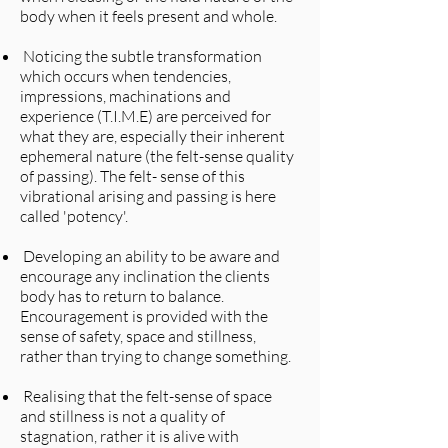
body when it feels present and whole.
Noticing the subtle transformation
which occurs when tendencies,
impressions, machinations and
experience (T.I.M.E) are perceived for
what they are, especially their inherent
ephemeral nature (the felt-sense quality
of passing). The felt- sense of this
vibrational arising and passing is here
called 'potency'.
Developing an ability to be aware and
encourage any inclination the clients
body has to return to balance.
Encouragement is provided with the
sense of safety, space and stillness,
rather than trying to change something.
Realising that the felt-sense of space
and stillness is not a quality of
stagnation, rather it is alive with