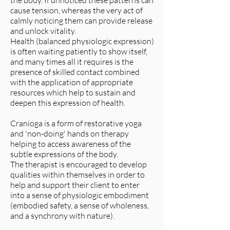
the body. If unnoticed these patterns can
cause tension, whereas the very act of
calmly noticing them can provide release
and unlock vitality.
Health (balanced physiologic expression)
is often waiting patiently to show itself,
and many times all it requires is the
presence of skilled contact combined
with the application of appropriate
resources which help to sustain and
deepen this expression of health.
Cranioga is a form of restorative yoga
and 'non-doing' hands on therapy
helping to access awareness of the
subtle expressions of the body.
The therapist is encouraged to develop
qualities within themselves in order to
help and support their client to enter
into a sense of physiologic embodiment
(embodied safety, a sense of wholeness,
and a synchrony with nature).