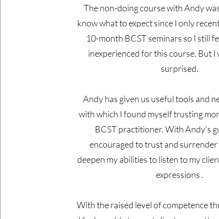
The non-doing course with Andy was te
know what to expect since I only recen
10-month BCST seminars so I still fee
inexperienced for this course. But I
surprised.
Andy has given us useful tools and 
with which I found myself trusting more
BCST practitioner. With Andy‘s gu
encouraged to trust and surrender
deepen my abilities to listen to my clie
expressions .
With the raised level of competence th