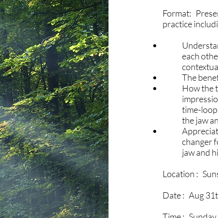
Format: Presen
practice includ
Understan
each othe
contextua
The benef
How the t
impressio
time-loopi
the jaw an
Appreciat
changer fo
jaw and h
Location : Sun
Date : Aug 31t
Time : Sunday