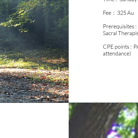
Fee : 325 Au
Prerequisites :
Sacral Therapi
CPE points : P
attendance)