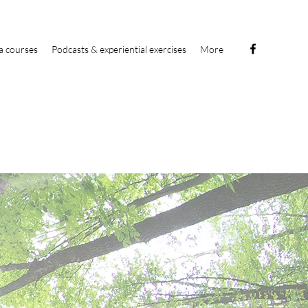
a courses
Podcasts & experiential exercises
More