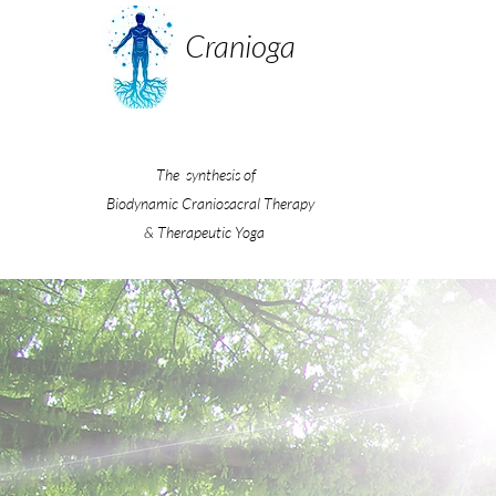
Cranioga
The synthesis of
Biodynamic Craniosacral Therapy
& Therapeutic Yoga