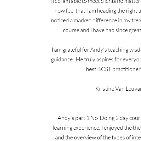
I feel am able to meet clients no matter
now feel that I am heading the right t
noticed a marked difference in my trea
course and I have had since grea
I am grateful for Andy‘s teaching wis
guidance. He truly aspires for every
best BCST practitioner
Kristine Van Leuv
_______________________________
​Andy’s part 1 No-Doing 2 day cour
learning experience. I enjoyed the th
and the overview of the types of int