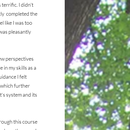
rrific. I didn’t
tly completed the
l like I was too
 was pleasantly
new perspectives
 in my skills as a
idance I felt
 which further
nt‘s system and its
rough this course