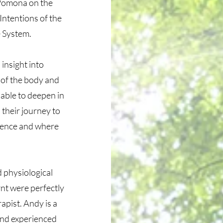
 Pomona on the
Intentions of the
e System.
insight into
 of the body and
 able to deepen in
 their journey to
igence and where
 physiological
rnt were perfectly
rapist. Andy is a
and experienced