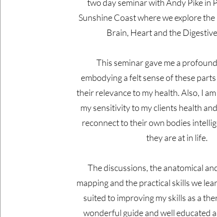
two day seminar with Andy Pike in
Sunshine Coast where we explore the 
Brain, Heart and the Digestiv
This seminar gave me a profound 
embodying a felt sense of these parts
their relevance to my health. Also, I am
my sensitivity to my clients health and
reconnect to their own bodies intell
they are at in life.
The discussions, the anatomical and
mapping and the practical skills we lea
suited to improving my skills as a the
wonderful guide and well educated 