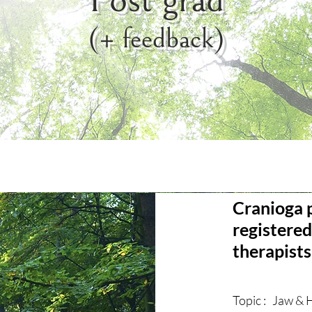
(+ feedback)
Cranioga 
registere
therapists
Topic : Jaw & 