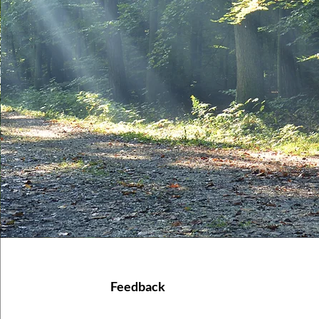
Feedback