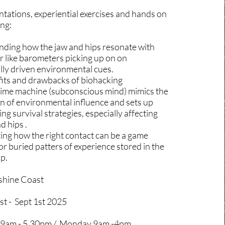
tations, experiential exercises and hands on
ing:
ding how the jaw and hips resonate with
r like barometers picking up on on
lly driven environmental cues.
its and drawbacks of biohacking
ime machine (subconscious mind) mimics the
n of environmental influence and sets up
ng survival strategies, especially affecting
d hips .
ing how the right contact can be a game
r buried patters of experience stored in the
ip.
shine Coast
st - Sept 1st 2025
 9am - 5.30pm / Monday 9am -4pm