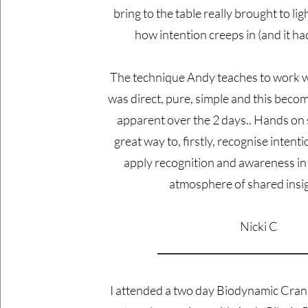
bring to the table really brought to lig
how intention creeps in (and it had 
The technique Andy teaches to work w
was direct, pure, simple and this bec
apparent over the 2 days.. Hands on
great way to, firstly, recognise intent
apply recognition and awareness in 
atmosphere of shared in
Nicki C
_______________________________
I attended a two day Biodynamic Cran