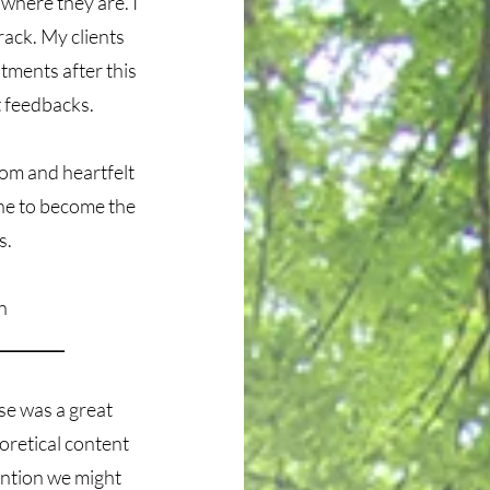
 where they are. I
rack. My clients
tments after this
t feedbacks.
dom and heartfelt
one to become the
s.
an
_________
se was a great
eoretical content
ention we might