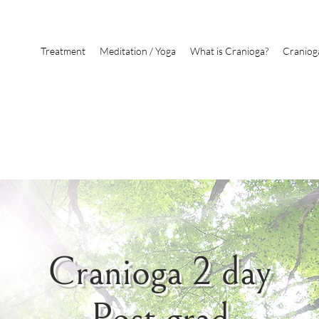
Treatment
Meditation / Yoga
What is Cranioga?
Craniog
Cranioga 2 day
Post grad