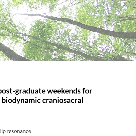
post-graduate weekends for
d biodynamic craniosacral
Hip resonance