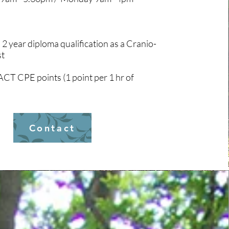
 2 year diploma qualification as a Cranio-
st
ACT CPE points (1 point per 1 hr of
Contact