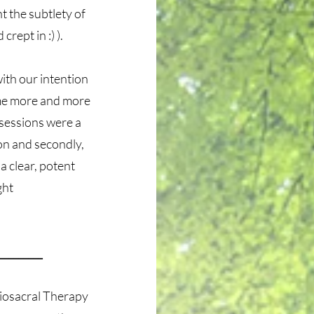
ht the subtlety of
crept in :) ).
ith our intention
ome more and more
 sessions were a
ion and secondly,
a clear, potent
sight
_________
iosacral Therapy