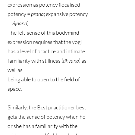
expression as potency (localised
potency =
prana
; expansive potency
=
vijnana
).
The felt-sense of this bodymind
expression requires that the yogi
has a level of practice and intimate
familiarity with stillness (
dhyana
) as
well as
being able to open to the field of
space.
Similarly, the Bcst practitioner best
gets the sense of potency when he
or she has a familiarity with the