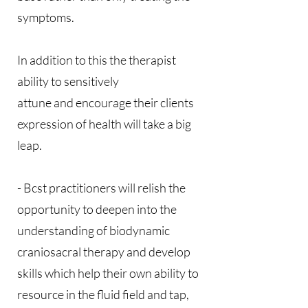
symptoms.
In addition to this the therapist
ability to sensitively
attune and encourage their clients
expression of health will take a big
leap.
- Bcst practitioners will relish the
opportunity to deepen into the
understanding of biodynamic
craniosacral therapy and develop
skills which help their own ability to
resource in the fluid field and tap,