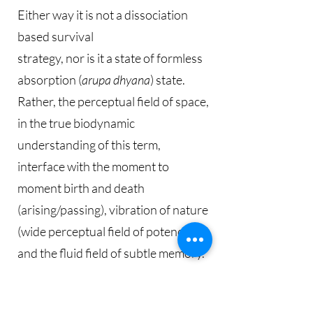
Either way it is not a dissociation
based survival
strategy, nor is it a state of formless
absorption (
arupa dhyana
) state.
Rather, the perceptual field of space,
in the true biodynamic
understanding of this term,
interface with the moment to
moment birth and death
(arising/passing), vibration of nature
(wide perceptual field of potency),
and the fluid field of subtle memory.
Insight obtained from the subtle felt-