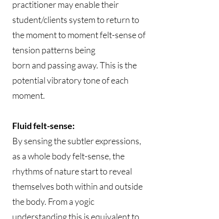
practitioner may enable their
student/clients system to return to
the moment to moment felt-sense of
tension patterns being
born and passing away. This is the
potential vibratory tone of each
moment.
Fluid felt-sense:
By sensing the subtler expressions,
as a whole body felt-sense, the
rhythms of nature start to reveal
themselves both within and outside
the body. From a yogic
understanding this is equivalent to