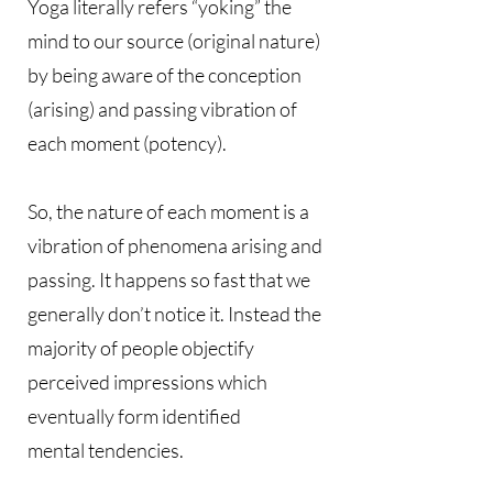
Yoga literally refers “yoking” the
mind to our source (original nature)
by being aware of the conception
(arising) and passing vibration of
each moment (potency).
So, the nature of each moment is a
vibration of phenomena arising and
passing. It happens so fast that we
generally don’t notice it. Instead the
majority of people objectify
perceived impressions which
eventually form identified
mental tendencies.