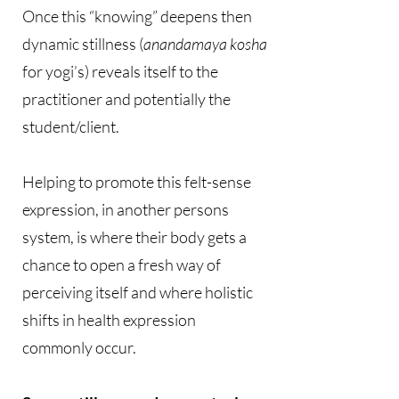
Once this “knowing” deepens then
dynamic stillness (
anandamaya kosha
for yogi’s) reveals itself to the
practitioner and potentially the
student/client.
Helping to promote this felt-sense
expression, in another persons
system, is where their body gets a
chance to open a fresh way of
perceiving itself and where holistic
shifts in health expression
commonly occur.