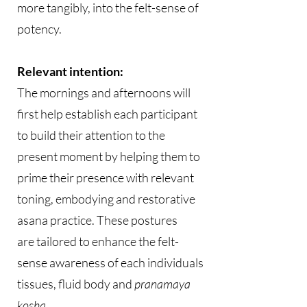
more tangibly, into the felt-sense of
potency.
Relevant intention:
The mornings and afternoons will
first help establish each participant
to build their attention to the
present moment by helping them to
prime their presence with relevant
toning, embodying and restorative
asana practice. These postures
are tailored to enhance the felt-
sense awareness of each individuals
tissues, fluid body and
pranamaya
kosha
.