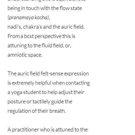
being in touch with the flow state
(
pranamaya kosha)
,
nadi’s, chakra’s and the auric field.
From a bcst perspective this is
attuning to the fluid field, or,
amniotic space.
The auric field felt-sense expression
is extremely helpful when contacting
a yoga student to help adjust their
posture or tactilely guide the
regulation of their breath.
A practitioner who is attuned to the