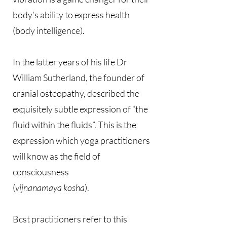
body’s ability to express health
(body intelligence).
In the latter years of his life Dr
William Sutherland, the founder of
cranial osteopathy, described the
exquisitely subtle expression of “the
fluid within the fluids”. This is the
expression which yoga practitioners
will know as the field of
consciousness
(
vijnanamaya kosha
).
Bcst practitioners refer to this