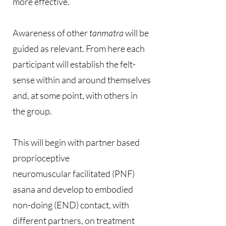
more effective.
Awareness of other
tanmatra
will be
guided as relevant. From here each
participant will establish the felt-
sense within and around themselves
and, at some point, with others in
the group.
This will begin with partner based
proprioceptive
neuromuscular facilitated (PNF)
asana and develop to embodied
non-doing (END) contact, with
different partners, on treatment