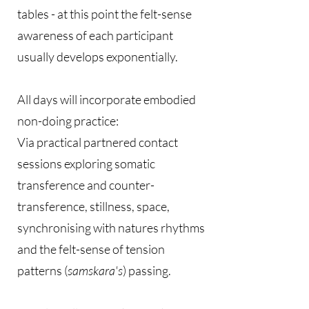
tables - at this point the felt-sense
awareness of each participant
usually develops exponentially.
All days will incorporate embodied
non-doing practice:
Via practical partnered contact
sessions exploring somatic
transference and counter-
transference, stillness, space,
synchronising with natures rhythms
and the felt-sense of tension
patterns (
samskara's
) passing.