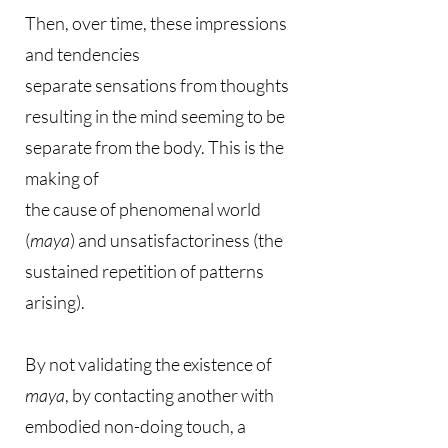
Then, over time, these impressions
and tendencies
separate sensations from thoughts
resulting in the mind seeming to be
separate from the body. This is the
making of
the cause of phenomenal world
(
maya
) and unsatisfactoriness (the
sustained repetition of patterns
arising).
By not validating the existence of
maya
, by contacting another with
embodied non-doing touch, a