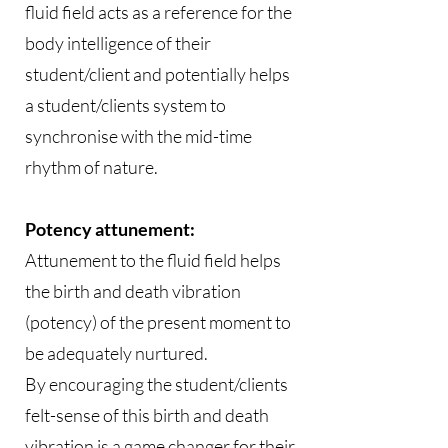
fluid field acts as a reference for the
body intelligence of their
student/client and potentially helps
a student/clients system to
synchronise with the mid-time
rhythm of nature.
Potency attunement:
Attunement to the fluid field helps
the birth and death vibration
(potency) of the present moment to
be adequately nurtured.
By encouraging the student/clients
felt-sense of this birth and death
vibration is a game changer for their