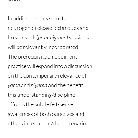
In addition to this somatic
neurogenic release techniques and
breathwork (
pran-nigraha)
sessions
will be relevantly incorporated.
The prerequisite embodiment
practice will expand into a discussion
on the contemporary relevance of
yama
and
niyama
and the benefit
this understanding/discipline
affords the subtle felt-sense
awareness of both ourselves and
others in a student/client scenario.