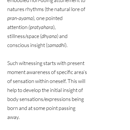
embodied non-doing attunement to
natures rhythms (the natural lore of
pran-ayama),
one pointed
attention
(pratyahara
),
stillness/space (
dhyana
) and
conscious insight (
samadhi
).
Such witnessing starts with present
moment awareness of specific area’s
of sensation within oneself. This will
help to develop the initial insight of
body sensations/expressions being
born and at some point passing
away.