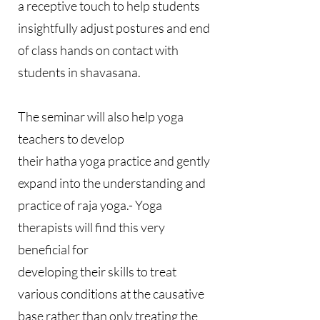
a receptive touch to help students
insightfully adjust postures and end
of class hands on contact with
students in shavasana.
The seminar will also help yoga
teachers to develop
their hatha yoga practice and gently
expand into the understanding and
practice of raja yoga.- Yoga
therapists will find this very
beneficial for
developing their skills to treat
various conditions at the causative
base rather than only treating the