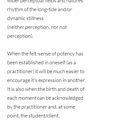
wider perceptual fields and natures
rhythm of the long-tide and/or
dynamic stillness
(neither perception, nor not
perception).
When the felt-sense of potency has
been established in oneself (as a
practitioner) it will be much easier to
encourage it’s expression in another.
It is also when the birth and death of
each moment can be acknowledged
by the practitioner and, at some
point, the student/client.