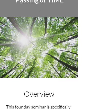
.
Overview
This four day seminar is specifically