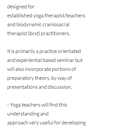
designed for
established yoga therapist/teachers
and biodynamic craniosacral
therapist (bcst) practitioners.
It is primarily a practice orientated
and experiential based seminar but
will also incorporate portions of
preparatory theory, by way of
presentations and discussion.
- Yoga teachers will find this
understanding and
approach very useful for developing