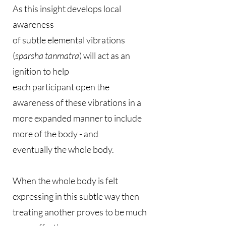
As this insight develops local
awareness
of subtle elemental vibrations
(
sparsha tanmatra
) will act as an
ignition to help
each participant open the
awareness of these vibrations in a
more expanded manner to include
more of the body - and
eventually the whole body.
When the whole body is felt
expressing in this subtle way then
treating another proves to be much