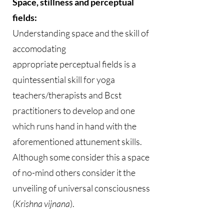
Space, stillness and perceptual
fields:
Understanding space and the skill of
accomodating
appropriate perceptual fields is a
quintessential skill for yoga
teachers/therapists and Bcst
practitioners to develop and one
which runs hand in hand with the
aforementioned attunement skills.
Although some consider this a space
of no-mind others consider it the
unveiling of universal consciousness
(
Krishna vijnana
).