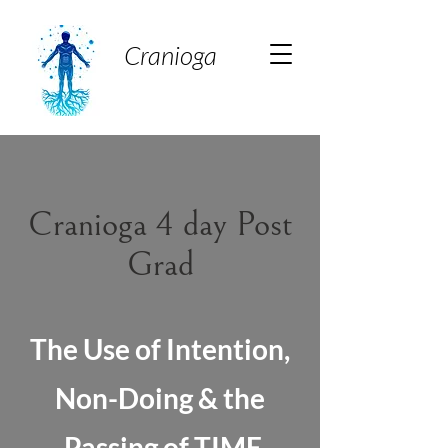
Cranioga
Cranioga 4 day Post
Grad
The Use of Intention,
Non-Doing & the
Passing of TIME