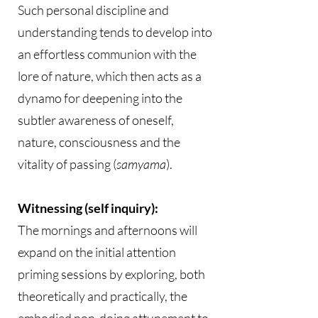
Such personal discipline and
understanding tends to develop into
an effortless communion with the
lore of nature, which then acts as a
dynamo for deepening into the
subtler awareness of oneself,
nature, consciousness and the
vitality of passing (
samyama
).
Witnessing (self inquiry):
The mornings and afternoons will
expand on the initial attention
priming sessions by exploring, both
theoretically and practically, the