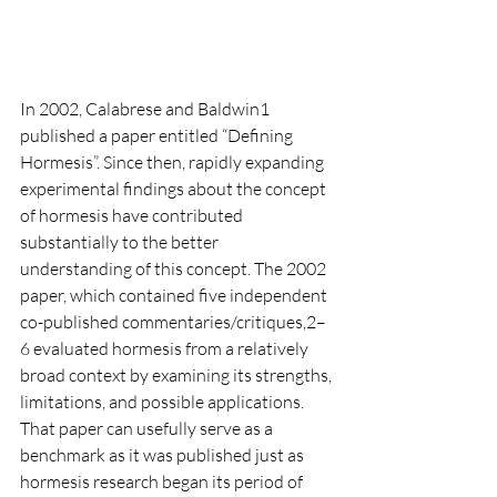
In 2002, Calabrese and Baldwin1 
published a paper entitled “Defining 
Hormesis”. Since then, rapidly expanding 
experimental findings about the concept 
of hormesis have contributed
substantially to the better 
understanding of this concept. The 2002 
paper, which contained five independent 
co-published commentaries/critiques,2–
6 evaluated hormesis from a relatively
broad context by examining its strengths, 
limitations, and possible applications. 
That paper can usefully serve as a 
benchmark as it was published just as 
hormesis research began its period of