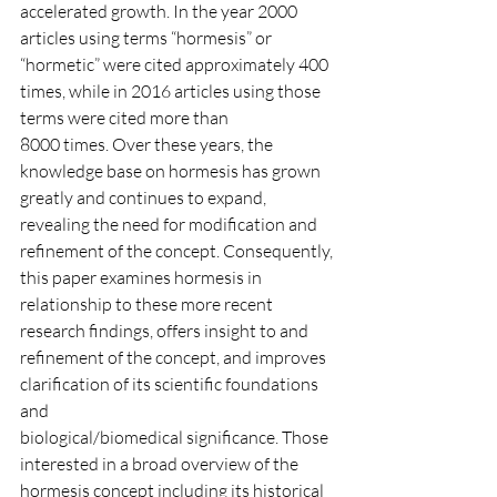
accelerated growth. In the year 2000 
articles using terms “hormesis” or 
“hormetic” were cited approximately 400 
times, while in 2016 articles using those 
terms were cited more than
8000 times. Over these years, the 
knowledge base on hormesis has grown 
greatly and continues to expand, 
revealing the need for modification and 
refinement of the concept. Consequently,
this paper examines hormesis in 
relationship to these more recent 
research findings, offers insight to and 
refinement of the concept, and improves 
clarification of its scientific foundations 
and
biological/biomedical significance. Those 
interested in a broad overview of the 
hormesis concept including its historical 