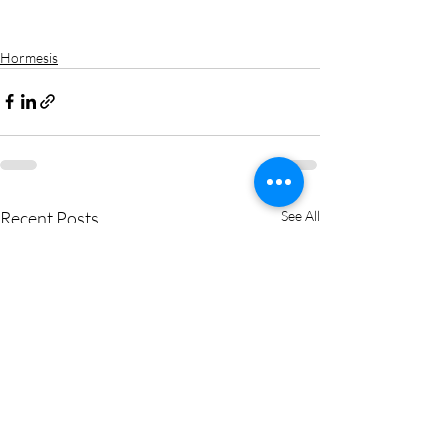
Hormesis
Recent Posts
See All