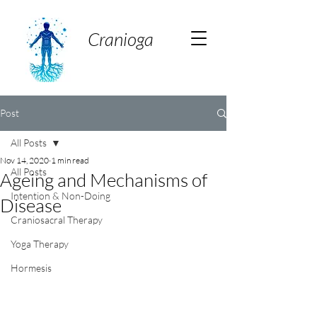
Cranioga
Post
All Posts
Nov 14, 2020
1 min read
All Posts
Ageing and Mechanisms of
Intention & Non-Doing
Disease
Craniosacral Therapy
Yoga Therapy
Hormesis