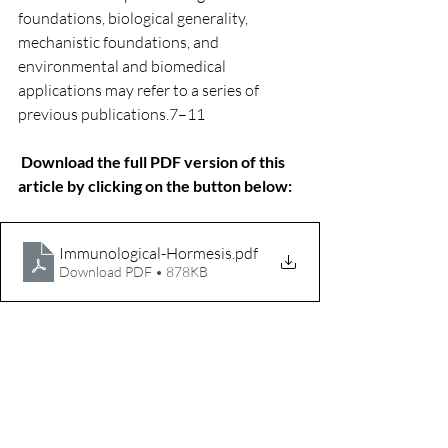
foundations, biological generality, 
mechanistic foundations, and 
environmental and biomedical 
applications may refer to a series of 
previous publications.7–11
Download the full PDF version of this 
article by clicking on the button below:
Immunological-Hormesis
.pdf
Download PDF • 878KB