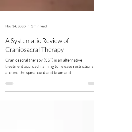
Nov 14, 2020
1 min read
A Systematic Review of
Craniosacral Therapy
Craniosacral therapy (CST) is an alternative
treatment approach, aiming to release restrictions
around the spinal cord and brain and...