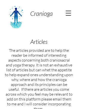
Cranioga
Articles
The articles provided are to help the
reader be informed of interesting
aspects concerning both craniosacral
and yoga therapy. It is not an exhaustive
list of articles but can whet the appetite
to help expand ones understanding upon
why, where and how the cranioga
approach and its principles can be
useful. If there are articles you come
across which you feel may be relevant to
add on this platform please email them
to me and I will consider incorporating
them.