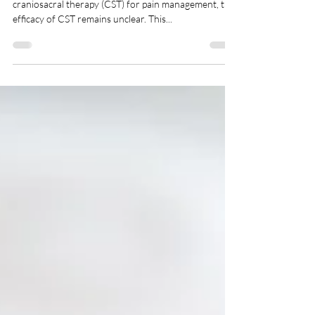
Treatment of Chronic Neck Pain
With growing evidence for the effectiveness of
craniosacral therapy (CST) for pain management, the
efficacy of CST remains unclear. This...