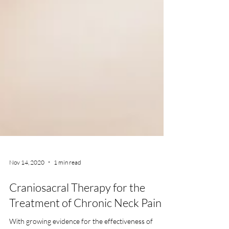
Nov 14, 2020
1 min read
Craniosacral Therapy for the