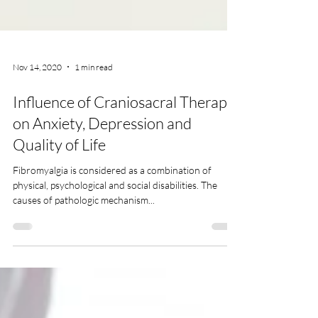
Nov 14, 2020
1 min read
Influence of Craniosacral Therapy
on Anxiety, Depression and
Quality of Life
Fibromyalgia is considered as a combination of
physical, psychological and social disabilities. The
causes of pathologic mechanism...