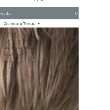
Articles
Craniosacral Therapy
All Posts
Intention & Non-Doing
Craniosacral Therapy
Yoga Therapy
Hormesis