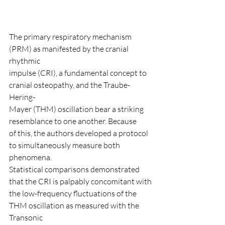
The primary respiratory mechanism 
(PRM) as manifested by the cranial 
rhythmic
impulse (CRI), a fundamental concept to 
cranial osteopathy, and the Traube-
Hering-
Mayer (THM) oscillation bear a striking 
resemblance to one another. Because
of this, the authors developed a protocol 
to simultaneously measure both 
phenomena.
Statistical comparisons demonstrated 
that the CRI is palpably concomitant with
the low-frequency fluctuations of the 
THM oscillation as measured with the 
Transonic