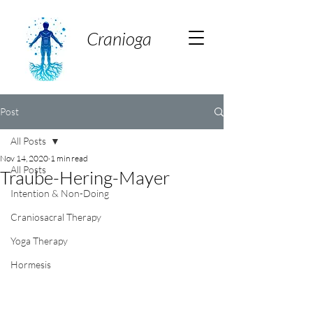
Cranioga
Post
All Posts
Nov 14, 2020
1 min read
All Posts
Traube-Hering-Mayer
Intention & Non-Doing
Craniosacral Therapy
Yoga Therapy
Hormesis