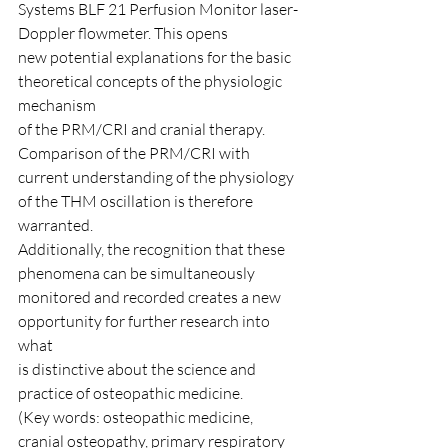
Systems BLF 21 Perfusion Monitor laser-
Doppler flowmeter. This opens
new potential explanations for the basic 
theoretical concepts of the physiologic 
mechanism
of the PRM/CRI and cranial therapy. 
Comparison of the PRM/CRI with
current understanding of the physiology 
of the THM oscillation is therefore 
warranted.
Additionally, the recognition that these 
phenomena can be simultaneously
monitored and recorded creates a new 
opportunity for further research into 
what
is distinctive about the science and 
practice of osteopathic medicine.
(Key words: osteopathic medicine, 
cranial osteopathy, primary respiratory