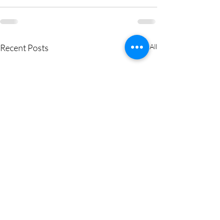
Recent Posts
See All