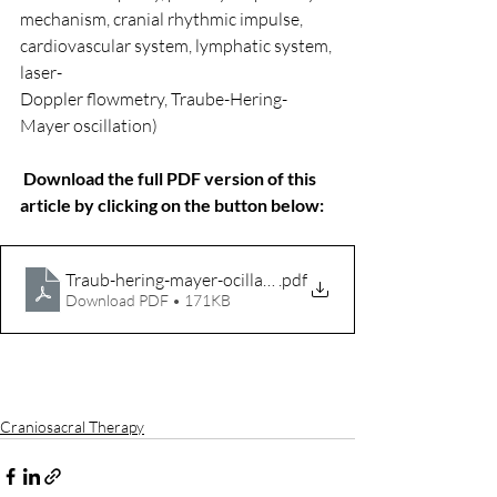
mechanism, cranial rhythmic impulse, 
cardiovascular system, lymphatic system, 
laser-
Doppler flowmetry, Traube-Hering-
Mayer oscillation)
Download the full PDF version of this 
article by clicking on the button below:
Traub-hering-mayer-ocillations
.pdf
Download PDF • 171KB
Craniosacral Therapy